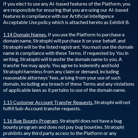
If you elect to use any AI-based features of the Platform, you
are responsible for ensuring that you are using our AI-based
features in compliance with our Artificial Intelligence
Acceptable Use policy which is attached hereto as Exhibit B.
1.14 Domain Names.
If you use the Platform to purchase a
domain name, Stratophi will purchase it on your behalf, and
Stratophi will be the listed registrant. You must use the domain
name in compliance with these Terms. If requested by You in
writing, Stratophi will transfer the domain name to you. A
transfer fee may apply. You agree to indemnify and hold
Stratophi harmless from any claim or demand, including
reasonable attorneys’ fees, arising from your use of such
domain, including any breach of these Terms and any violations
of applicable laws as it pertains to use of the domain name.
1.15 Customer Account Transfer Requests.
Stratophi will not
fulfill Sub-Account transfer requests.
1.16 Bug Bounty Program
. Stratophi does not have a bug
bounty program and does not pay bug bounties. Stratophi
prohibits any third party access to the Platform or any