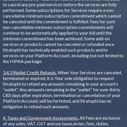
to cancel any pre-paid services before the services are fully
performed. Some subscriptions for Services require a non-
cancellable minimum subscription commitment which cannot
be canceled until the commitment is fulfilled. Fees for such
non-cancellable minimum subscription commitments will
continue to be automatically applied to your bill until the
minimum commitment has been achieved. Some add-on
services or products cannot be canceled or refunded once
Stratophi has technically enabled such products and/or
services on your Platform Account, including but not limited to
the HIPAA package.
3.4.3 Wallet Credit Refunds.
When Your Services are canceled,
terminated or expired, it is Your sole obligation to request
Stratophi to refund any amounts remaining in your account’s
“wallet”. Any amounts remaining in the “wallet” for over thirty
(30) days after expiration, termination or cancellation of your
Platform Account, will be forfeited, and Stratophi has no
obligation to refund such amounts.
4. Taxes and Government Assessments.
All Fees are exclusive
of any sales, VAT, GST and use taxes,levies, fees, duties,