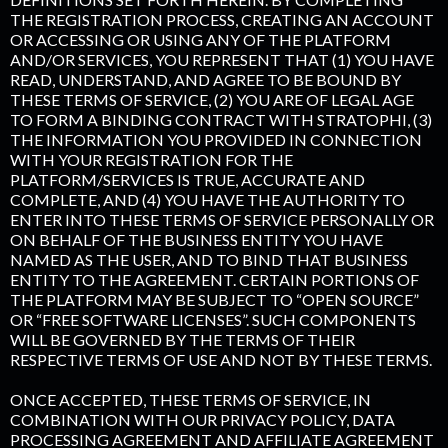
THE REGISTRATION PROCESS, CREATING AN ACCOUNT
OR ACCESSING OR USING ANY OF THE PLATFORM
AND/OR SERVICES, YOU REPRESENT THAT (1) YOU HAVE
READ, UNDERSTAND, AND AGREE TO BE BOUND BY
THESE TERMS OF SERVICE, (2) YOU ARE OF LEGAL AGE
TO FORM A BINDING CONTRACT WITH STRATOPHI, (3)
THE INFORMATION YOU PROVIDED IN CONNECTION
WITH YOUR REGISTRATION FOR THE
PLATFORM/SERVICES IS TRUE, ACCURATE AND
COMPLETE, AND (4) YOU HAVE THE AUTHORITY TO
ENTER INTO THESE TERMS OF SERVICE PERSONALLY OR
ON BEHALF OF THE BUSINESS ENTITY YOU HAVE
NAMED AS THE USER, AND TO BIND THAT BUSINESS
ENTITY TO THE AGREEMENT. CERTAIN PORTIONS OF
THE PLATFORM MAY BE SUBJECT TO “OPEN SOURCE”
OR “FREE SOFTWARE LICENSES”. SUCH COMPONENTS
WILL BE GOVERNED BY THE TERMS OF THEIR
RESPECTIVE TERMS OF USE AND NOT BY THESE TERMS.
ONCE ACCEPTED, THESE TERMS OF SERVICE, IN
COMBINATION WITH OUR PRIVACY POLICY, DATA
PROCESSING AGREEMENT AND AFFILIATE AGREEMENT