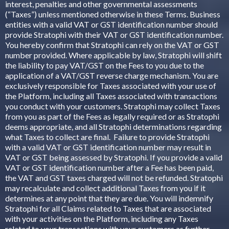
interest, penalties and other governmental assessments
(“Taxes”) unless mentioned otherwise in these Terms. Business
entities with a valid VAT or GST identification number should
provide Stratophi with their VAT or GST identification number.
You hereby confirm that Stratophi can rely on the VAT or GST
number provided. Where applicable by law, Stratophi will shift
the liability to pay VAT/GST on the Fees to you due to the
application of a VAT/GST reverse charge mechanism. You are
exclusively responsible for Taxes associated with your use of
the Platform, including all Taxes associated with transactions
you conduct with your customers. Stratophi may collect Taxes
from you as part of the Fees as legally required or as Stratophi
deems appropriate, and all Stratophi determinations regarding
what Taxes to collect are final. Failure to provide Stratophi
with a valid VAT or GST identification number may result in
VAT or GST being assessed by Stratophi. If you provide a valid
VAT or GST identification number after a Fee has been paid,
the VAT and GST taxes charged will not be refunded. Stratophi
may recalculate and collect additional Taxes from you if it
determines at any point that they are due. You will indemnify
Stratophi for all Claims related to Taxes that are associated
with your activities on the Platform, including any Taxes
related to your transactions with your customers as further