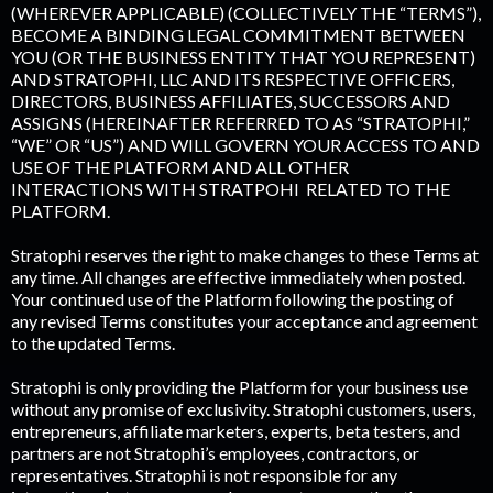
(WHEREVER APPLICABLE) (COLLECTIVELY THE “TERMS”),
BECOME A BINDING LEGAL COMMITMENT BETWEEN
YOU (OR THE BUSINESS ENTITY THAT YOU REPRESENT)
AND STRATOPHI, LLC AND ITS RESPECTIVE OFFICERS,
DIRECTORS, BUSINESS AFFILIATES, SUCCESSORS AND
ASSIGNS (HEREINAFTER REFERRED TO AS “STRATOPHI,”
“WE” OR “US”) AND WILL GOVERN YOUR ACCESS TO AND
USE OF THE PLATFORM AND ALL OTHER
INTERACTIONS WITH STRATPOHI RELATED TO THE
PLATFORM.
Stratophi reserves the right to make changes to these Terms at
any time. All changes are effective immediately when posted.
Your continued use of the Platform following the posting of
any revised Terms constitutes your acceptance and agreement
to the updated Terms.
Stratophi is only providing the Platform for your business use
without any promise of exclusivity. Stratophi customers, users,
entrepreneurs, affiliate marketers, experts, beta testers, and
partners are not Stratophi’s employees, contractors, or
representatives. Stratophi is not responsible for any