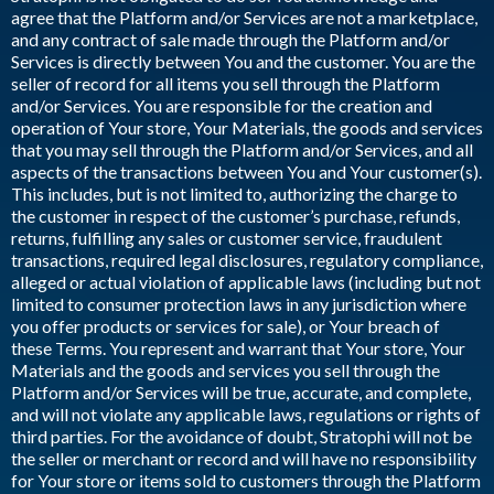
agree that the Platform and/or Services are not a marketplace,
and any contract of sale made through the Platform and/or
Services is directly between You and the customer. You are the
seller of record for all items you sell through the Platform
and/or Services. You are responsible for the creation and
operation of Your store, Your Materials, the goods and services
that you may sell through the Platform and/or Services, and all
aspects of the transactions between You and Your customer(s).
This includes, but is not limited to, authorizing the charge to
the customer in respect of the customer’s purchase, refunds,
returns, fulfilling any sales or customer service, fraudulent
transactions, required legal disclosures, regulatory compliance,
alleged or actual violation of applicable laws (including but not
limited to consumer protection laws in any jurisdiction where
you offer products or services for sale), or Your breach of
these Terms. You represent and warrant that Your store, Your
Materials and the goods and services you sell through the
Platform and/or Services will be true, accurate, and complete,
and will not violate any applicable laws, regulations or rights of
third parties. For the avoidance of doubt, Stratophi will not be
the seller or merchant or record and will have no responsibility
for Your store or items sold to customers through the Platform