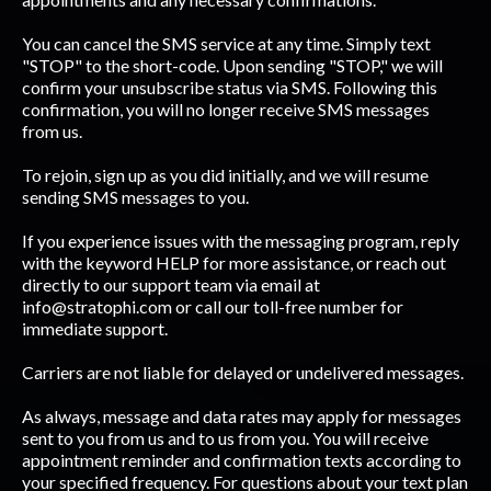
You can cancel the SMS service at any time. Simply text
"STOP" to the short-code. Upon sending "STOP," we will
confirm your unsubscribe status via SMS. Following this
confirmation, you will no longer receive SMS messages
from us.
To rejoin, sign up as you did initially, and we will resume
sending SMS messages to you.
If you experience issues with the messaging program, reply
with the keyword HELP for more assistance, or reach out
directly to our support team via email at
info@stratophi.com
or call our toll-free number for
immediate support.
Carriers are not liable for delayed or undelivered messages.
As always, message and data rates may apply for messages
sent to you from us and to us from you. You will receive
appointment reminder and confirmation texts according to
your specified frequency. For questions about your text plan