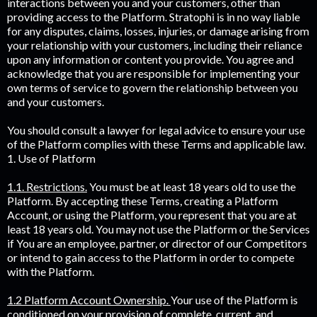
interactions between you and your customers, other than
providing access to the Platform. Stratophi is in no way liable
for any disputes, claims, losses, injuries, or damage arising from
your relationship with your customers, including their reliance
upon any information or content you provide. You agree and
acknowledge that you are responsible for implementing your
own terms of service to govern the relationship between you
and your customers.
You should consult a lawyer for legal advice to ensure your use
of the Platform complies with these Terms and applicable law.
1. Use of Platform
1.1. Restrictions.
You must be at least 18 years old to use the
Platform. By accepting these Terms, creating a Platform
Account, or using the Platform, you represent that you are at
least 18 years old. You may not use the Platform or the Services
if You are an employee, partner, or director of our Competitors
or intend to gain access to the Platform in order to compete
with the Platform.
1.2 Platform Account Ownership.
Your use of the Platform is
conditioned on your provision of complete, current, and