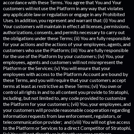
accordance with these Terms. You agree that You and Your
customers will not use the Platform in any way that violates
any applicable law or regulation or engage in any Prohibited
Uses. In addition, you represent and warrant that: (i) You and
Your customers will maintain in effect all licenses, permissions,
authorizations, consents, and permits necessary to carry out
the obligations under these Terms; (ii) You are fully responsible
for your actions and the actions of your employees, agents, and
customers who use the Platform; (iii) You are fully responsible
for the use of the Platform by your customers; (iv) You, your
employees, agents and customers will not misrepresent the
Platform or the Services; (v) You will ensure that your
employees with access to the Platform Account are bound by
these Terms, and you will require that your customers accept
terms at least as restrictive as these Terms; (vi) You own or
control all rights in and to all content you provide to Stratophi,
including, but not limited to, any code provided to customize
the Platform for your customers; (vii) You, your employees, and
your customers will provide reasonable cooperation regarding
information requests from law enforcement, regulators, or
telecommunication provider; and (viii) You will not give access
to the Platform or Services to a direct Competitor of Stratophi,
(ix) You will not directly or indirectly reverse engineer,