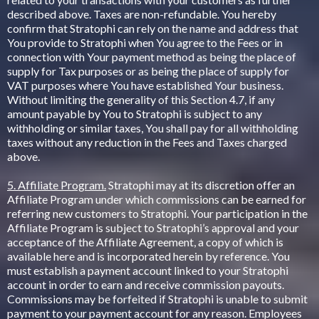
described above. Taxes are non-refundable. You hereby
confirm that Stratophi can rely on the name and address that
You provide to Stratophi when You agree to the Fees or in
connection with Your payment method as being the place of
supply for Tax purposes or as being the place of supply for
VAT purposes where You have established Your business.
Without limiting the generality of this Section 4.7, if any
amount payable by You to Stratophi is subject to any
withholding or similar taxes, You shall pay for all withholding
taxes without any reduction in the Fees and Taxes charged
above.
5. Affiliate Program.
Stratophi may at its discretion offer an
Affiliate Program under which commissions can be earned for
referring new customers to Stratophi. Your participation in the
Affiliate Program is subject to Stratophi’s approval and your
acceptance of the Affiliate Agreement, a copy of which is
available here and is incorporated herein by reference. You
must establish a payment account linked to your Stratophi
account in order to earn and receive commission payouts.
Commissions may be forfeited if Stratophi is unable to submit
payment to your payment account for any reason. Employees