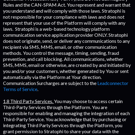
Rules and the CAN-SPAM Act. You represent and warrant that
you understand and will comply with those laws. Stratophi is
not responsible for your compliance with laws and does not
represent that your use of the Platform will comply with any
laws. Stratophi is a web-based technology platform
communication service application provider ONLY. Stratophi
does not originate, send, or deliver any communications to any
recipient via SMS, MMS, email, or other communication
methods. You control the message, timing, sending, fraud
prevention, and call blocking. All communications, whether
SMS, MMS, email or otherwise, are created by and initiated by
you and/or your customers, whether generated by You or sent
automatically via the Platform at Your direction.
Communication Surcharges are subject to the
Leadconnector
Terms of Service
.
1.8 Third Party Services.
You may choose to access certain
Third-Party Services through the Platform. You are
responsible for enabling and managing the integration of each
Third-Party Service. You acknowledge that by purchasing or
integrating Third Party Services through the Platform, you
grant permission to Stratophi to share your data with the