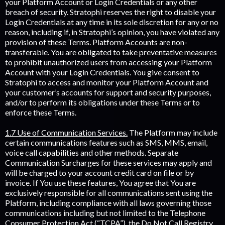
your Platform Account or Login Credentials or any other
breach of security. Stratophi reserves the right to disable your
Login Credentials at any time in its sole discretion for any or no
reason, including if, in Stratophi’s opinion, you have violated any
provision of these Terms. Platform Accounts are non-
transferable. You are obligated to take preventative measures
to prohibit unauthorized users from accessing your Platform
Account with your Login Credentials. You give consent to
Stratophi to access and monitor your Platform Account and
your customer’s accounts for support and security purposes,
and/or to perform its obligations under these Terms or to
enforce these Terms.
1.7 Use of Communication Services.
The Platform may include
certain communications features such as SMS, MMS, email,
voice call capabilities and other methods. Separate
Communication Surcharges for these services may apply and
will be charged to your account credit card on file or by
invoice. If You use these features, You agree that You are
exclusively responsible for all communications sent using the
Platform, including compliance with all laws governing those
communications including but not limited to the Telephone
Consumer Protection Act (“TCPA”), the Do Not Call Registry