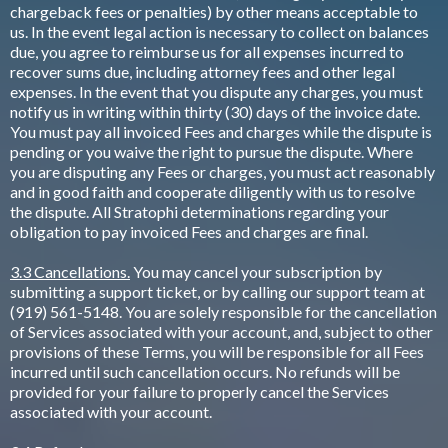
chargeback fees or penalties) by other means acceptable to
us. In the event legal action is necessary to collect on balances
due, you agree to reimburse us for all expenses incurred to
recover sums due, including attorney fees and other legal
expenses. In the event that you dispute any charges, you must
notify us in writing within thirty (30) days of the invoice date.
You must pay all invoiced Fees and charges while the dispute is
pending or you waive the right to pursue the dispute. Where
you are disputing any Fees or charges, you must act reasonably
and in good faith and cooperate diligently with us to resolve
the dispute. All Stratophi determinations regarding your
obligation to pay invoiced Fees and charges are final.
3.3 Cancellations.
You may cancel your subscription by
submitting a support ticket, or by calling our support team at
(919) 561-5148. You are solely responsible for the cancellation
of Services associated with your account, and, subject to other
provisions of these Terms, you will be responsible for all Fees
incurred until such cancellation occurs. No refunds will be
provided for your failure to properly cancel the Services
associated with your account.