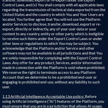
Control Laws, and (v) You shall comply with all applicable laws
regarding the transmission of technical data exported from the
United States and the country in which You and Your Users are
located. You further agree that You will not use the Platform
and/or Services to disclose, transfer, download, export or re-
export, directly or indirectly, any of your user data or your
content to any country, entity or other party which is ineligible
to receive such items under the Export Control Laws or under
other laws or regulations to which You may be subject. You
acknowledge that the Platform and/or Service and other
software may not be available in all jurisdictions and that You
are solely responsible for complying with the Export Control
Laws. Any offer for any product, Services, and/or information
made in connection with the Platform is void where prohibited.
We reserve the right to terminate access to any Platform
Account that we determine to be a prohibited end-user or
engaging in prohibited end-use, without any liability to such
user.
1.13 Artificial Intelligence Acceptable Use policy:
Before
using Artificial Intelligence (“AI”) features of the Platform, you
must ensure that you are in a jurisdiction that allows AI usage.