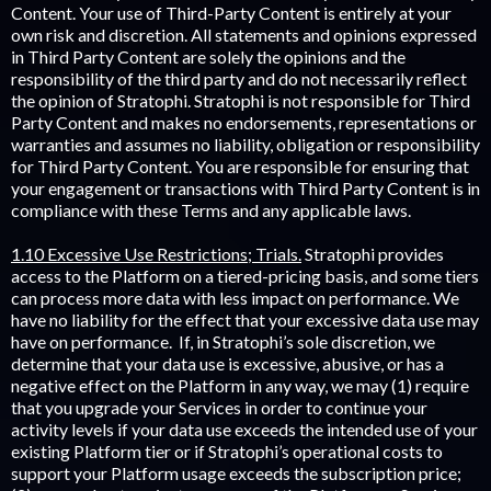
Content. Your use of Third-Party Content is entirely at your
own risk and discretion. All statements and opinions expressed
in Third Party Content are solely the opinions and the
responsibility of the third party and do not necessarily reflect
the opinion of Stratophi. Stratophi is not responsible for Third
Party Content and makes no endorsements, representations or
warranties and assumes no liability, obligation or responsibility
for Third Party Content. You are responsible for ensuring that
your engagement or transactions with Third Party Content is in
compliance with these Terms and any applicable laws.
1.10 Excessive Use Restrictions; Trials.
Stratophi provides
access to the Platform on a tiered-pricing basis, and some tiers
can process more data with less impact on performance. We
have no liability for the effect that your excessive data use may
have on performance. If, in Stratophi’s sole discretion, we
determine that your data use is excessive, abusive, or has a
negative effect on the Platform in any way, we may (1) require
that you upgrade your Services in order to continue your
activity levels if your data use exceeds the intended use of your
existing Platform tier or if Stratophi’s operational costs to
support your Platform usage exceeds the subscription price;