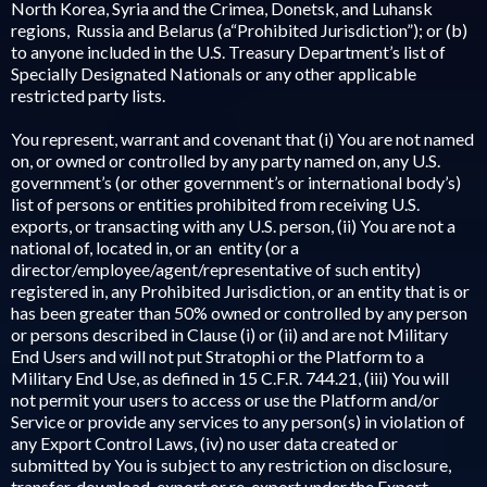
North Korea, Syria and the Crimea, Donetsk, and Luhansk
regions, Russia and Belarus (a“Prohibited Jurisdiction”); or (b)
to anyone included in the U.S. Treasury Department’s list of
Specially Designated Nationals or any other applicable
restricted party lists.
You represent, warrant and covenant that (i) You are not named
on, or owned or controlled by any party named on, any U.S.
government’s (or other government’s or international body’s)
list of persons or entities prohibited from receiving U.S.
exports, or transacting with any U.S. person, (ii) You are not a
national of, located in, or an entity (or a
director/employee/agent/representative of such entity)
registered in, any Prohibited Jurisdiction, or an entity that is or
has been greater than 50% owned or controlled by any person
or persons described in Clause (i) or (ii) and are not Military
End Users and will not put Stratophi or the Platform to a
Military End Use, as defined in 15 C.F.R. 744.21, (iii) You will
not permit your users to access or use the Platform and/or
Service or provide any services to any person(s) in violation of
any Export Control Laws, (iv) no user data created or
submitted by You is subject to any restriction on disclosure,
transfer, download, export or re-export under the Export