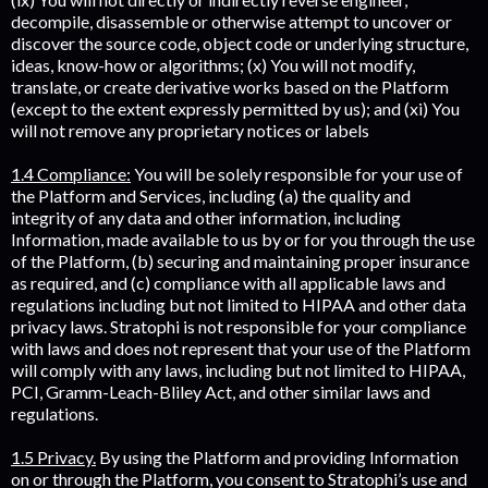
decompile, disassemble or otherwise attempt to uncover or
discover the source code, object code or underlying structure,
ideas, know-how or algorithms; (x) You will not modify,
translate, or create derivative works based on the Platform
(except to the extent expressly permitted by us); and (xi) You
will not remove any proprietary notices or labels
1.4 Compliance:
You will be solely responsible for your use of
the Platform and Services, including (a) the quality and
integrity of any data and other information, including
Information, made available to us by or for you through the use
of the Platform, (b) securing and maintaining proper insurance
as required, and (c) compliance with all applicable laws and
regulations including but not limited to HIPAA and other data
privacy laws. Stratophi is not responsible for your compliance
with laws and does not represent that your use of the Platform
will comply with any laws, including but not limited to HIPAA,
PCI, Gramm-Leach-Bliley Act, and other similar laws and
regulations.
1.5 Privacy.
By using the Platform and providing Information
on or through the Platform, you consent to Stratophi’s use and