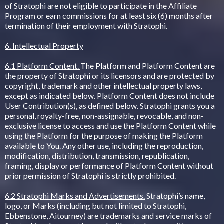
of Stratophi are not eligible to participate in the Affiliate
Program or earn commissions for at least six (6) months after
termination of their employment with Stratophi.
6. Intellectual Property
6.1 Platform Content.
The Platform and Platform Content are
the property of Stratophi or its licensors and are protected by
copyright, trademark and other intellectual property laws,
except as indicated below. Platform Content does not include
User Contribution(s), as defined below. Stratophi grants you a
personal, royalty-free, non-assignable, revocable, and non-
exclusive license to access and use the Platform Content while
using the Platform for the purpose of making the Platform
available to You. Any other use, including the reproduction,
modification, distribution, transmission, republication,
framing, display or performance of Platform Content without
prior permission of Stratophi is strictly prohibited.
6.2 Stratophi Marks and Advertisements.
Stratophi’s name,
logo, or Marks (including but not limited to Stratophi,
Ebbenstone, Aitourney) are trademarks and service marks of