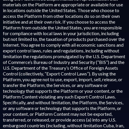
materials on the Platform are appropriate or available for use
in locations outside the United States. Those who choose to
access the Platform from other locations do so on their own
initiative and at their own risk. If you choose to access the
Platform from outside the United States, you are responsible
for compliance with local laws in your jurisdiction, including
but not limited to, the taxation of products purchased over the
Internet. You agree to comply with all economic sanctions and
export control laws, rules and regulations, including without
limitation the regulations promulgated by the U.S. Department
of Commerce’s Bureau of Industry and Security (“BIS”) and the
U.S. Department of the Treasury’s Office of Foreign Assets
Control (collectively, “Export Control Laws”). By using the
Platform, you agree not to use, export, import, sell, release, or
transfer the Platform, the Services, or any software or
technology that supports the Platform or your content, or the
Platform Content violating any such Export Control Laws.
Specifically, and without limitation, the Platform, the Services,
or any software or technology that supports the Platform, or
your content, or Platform Content may not be exported,
transferred, or released, or provide access (a) into any U.S.
embargoed countries (including, without limitation Cuba, Iran,