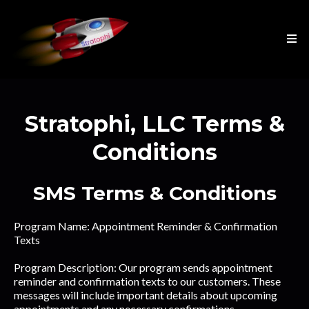
Stratophi, LLC Terms &
Conditions
SMS Terms & Conditions
Program Name: Appointment Reminder & Confirmation
Texts
Program Description: Our program sends appointment
reminder and confirmation texts to our customers. These
messages will include important details about upcoming
appointments and any necessary confirmations.