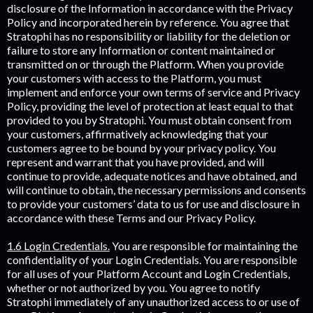
disclosure of the Information in accordance with the Privacy
Policy and incorporated herein by reference. You agree that
Stratophi has no responsibility or liability for the deletion or
failure to store any Information or content maintained or
transmitted on or through the Platform. When you provide
your customers with access to the Platform, you must
implement and enforce your own terms of service and Privacy
Policy, providing the level of protection at least equal to that
provided to you by Stratophi. You must obtain consent from
your customers, affirmatively acknowledging that your
customers agree to be bound by your privacy policy. You
represent and warrant that you have provided, and will
continue to provide, adequate notices and have obtained, and
will continue to obtain, the necessary permissions and consents
to provide your customers’ data to us for use and disclosure in
accordance with these Terms and our Privacy Policy.
1.6 Login Credentials.
You are responsible for maintaining the
confidentiality of your Login Credentials. You are responsible
for all uses of your Platform Account and Login Credentials,
whether or not authorized by you. You agree to notify
Stratophi immediately of any unauthorized access to or use of