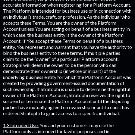
accurate information when registering for a Platform Account.
The Platform is intended for business use or in connection with
an individual’s trade, craft, or profession. As the individual who
accepts these Terms, You are the owner of the Platform
Account unless You are acting on behalf of a business entity, in
which case, the business entity is the owner of the Platform
Account. If You accept these Terms on behalf of a business
entity, You represent and warrant that you have the authority to
bind the business entity to these terms. If multiple parties
claim to be the “owner” of a particular Platform account,
Stratophi will deem the owner to be the person who can
demonstrate their ownership (in whole or in part) of the
underlying business entity for which the Platform Account was
created by providing government-issued documentation of
such ownership. If Stratophi is unable to determine the rightful
owner of the Platform Account, Stratophi reserves the right to
suspend or terminate the Platform Account until the disputing
parties have mutually agreed on ownership or until a court has
ordered Stratophi to grant access to a specific individual.
1.3 Intended Use.
You and your customers may use the
Platform only as intended for lawful purposes and in