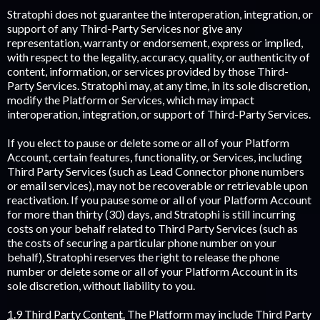
Stratophi does not guarantee the interoperation, integration, or
support of any Third-Party Services nor give any
representation, warranty or endorsement, express or implied,
with respect to the legality, accuracy, quality, or authenticity of
content, information, or services provided by those Third-
Party Services. Stratophi may, at any time, in its sole discretion,
modify the Platform or Services, which may impact
interoperation, integration, or support of Third-Party Services.
If you elect to pause or delete some or all of your Platform
Account, certain features, functionality, or Services, including
Third Party Services (such as Lead Connector phone numbers
or email services), may not be recoverable or retrievable upon
reactivation. If you pause some or all of your Platform Account
for more than thirty (30) days, and Stratophi is still incurring
costs on your behalf related to Third Party Services (such as
the costs of securing a particular phone number on your
behalf), Stratophi reserves the right to release the phone
number or delete some or all of your Platform Account in its
sole discretion, without liability to you.
1.9 Third Party Content.
The Platform may include Third Party