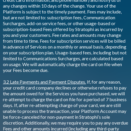
any changes within 10 days of the change. Your use of the
Platform is subject to the timely payment. Fees may include,
but are not limited to: subscription fees, Communication
Surcharges, add-on service fees, or other usage-based or
subscription-based Fees offered by Stratophi as incurred by
you and your customers. Fee rates and amounts may change
from time to time. Fees for subscription services will be billed
in advance of Services on a monthly or annual basis, depending
on your subscription plan. Usage-based fees, including but not
limited to Communications Surcharges, are calculated based
on usage. We will automatically charge the card on file when
your Fees become due.
3.2 Late Payments and Payment Disputes.
If, for any reason,
your credit card company declines or otherwise refuses to pay
the amount owed for the Services you have purchased, we will
re-attempt to charge the card on file for a period of 7 business
days. If, after re-attempting charge of your card, we are still
unable to process the transaction, your Platform Account may
be force-canceled for non-payment in Stratophi’s sole
discretion. Additionally, we may require you to pay any overdue
Fees and other amounts incurred (including any third-party