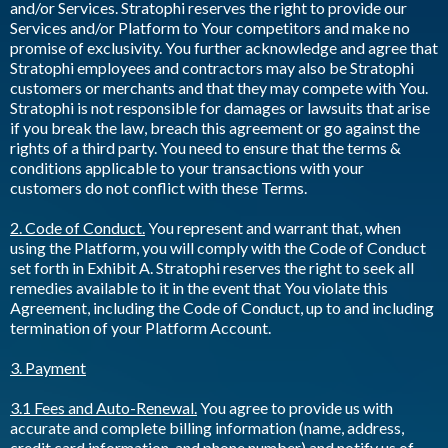
and/or Services. Stratophi reserves the right to provide our
Services and/or Platform to Your competitors and make no
promise of exclusivity. You further acknowledge and agree that
Stratophi employees and contractors may also be Stratophi
customers or merchants and that they may compete with You.
Stratophi is not responsible for damages or lawsuits that arise
if you break the law, breach this agreement or go against the
rights of a third party. You need to ensure that the terms &
conditions applicable to your transactions with your
customers do not conflict with these Terms.
2. Code of Conduct.
You represent and warrant that, when
using the Platform, you will comply with the Code of Conduct
set forth in Exhibit A. Stratophi reserves the right to seek all
remedies available to it in the event that You violate this
Agreement, including the Code of Conduct, up to and including
termination of your Platform Account.
3. Payment
3.1 Fees and Auto-Renewal.
You agree to provide us with
accurate and complete billing information (name, address,
credit card information, and phone number) and notify us of