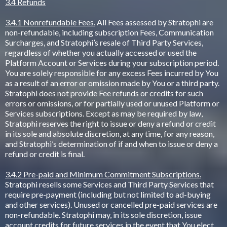
3.4 Refunds
3.4.1 Nonrefundable Fees.
All Fees assessed by Stratophi are
non-refundable, including subscription Fees, Communication
Surcharges, and Stratophi’s resale of Third Party Services,
regardless of whether you actually accessed or used the
Platform Account or Services during your subscription period.
You are solely responsible for any excess Fees incurred by You
as a result of an error or omission made by You or a third party.
Stratophi does not provide Fee refunds or credits for such
errors or omissions, or for partially used or unused Platform or
Services subscriptions. Except as may be required by law,
Stratophi reserves the right to issue or deny a refund or credit
in its sole and absolute discretion, at any time, for any reason,
and Stratophi’s determination of if and when to issue or deny a
refund or credit is final.
3.4.2 Pre-paid and Minimum Commitment Subscriptions.
Stratophi resells some Services and Third Party Services that
require pre-payment (including but not limited to ad-buying
and other services). Unused or cancelled pre-paid services are
non-refundable. Stratophi may, in its sole discretion, issue
account credits for future services in the event that You elect