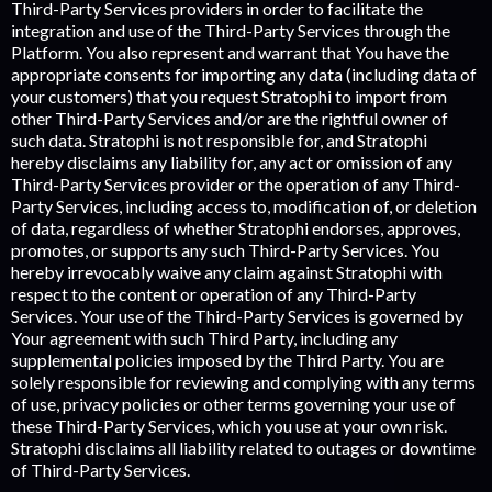
Third-Party Services providers in order to facilitate the
integration and use of the Third-Party Services through the
Platform. You also represent and warrant that You have the
appropriate consents for importing any data (including data of
your customers) that you request Stratophi to import from
other Third-Party Services and/or are the rightful owner of
such data. Stratophi is not responsible for, and Stratophi
hereby disclaims any liability for, any act or omission of any
Third-Party Services provider or the operation of any Third-
Party Services, including access to, modification of, or deletion
of data, regardless of whether Stratophi endorses, approves,
promotes, or supports any such Third-Party Services. You
hereby irrevocably waive any claim against Stratophi with
respect to the content or operation of any Third-Party
Services. Your use of the Third-Party Services is governed by
Your agreement with such Third Party, including any
supplemental policies imposed by the Third Party. You are
solely responsible for reviewing and complying with any terms
of use, privacy policies or other terms governing your use of
these Third-Party Services, which you use at your own risk.
Stratophi disclaims all liability related to outages or downtime
of Third-Party Services.