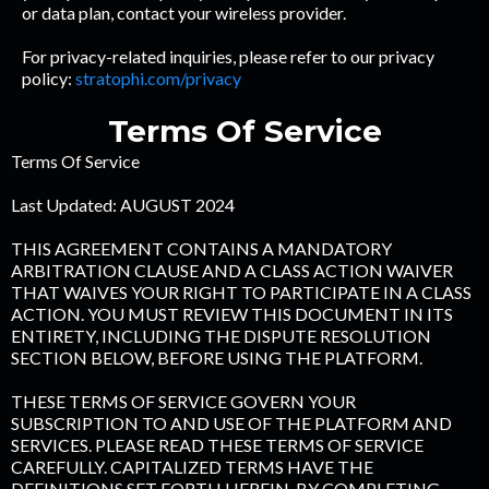
or data plan, contact your wireless provider.
For privacy-related inquiries, please refer to our privacy
policy:
stratophi.com/privacy
Terms Of Service
Terms Of Service
Last Updated: AUGUST 2024
THIS AGREEMENT CONTAINS A MANDATORY
ARBITRATION CLAUSE AND A CLASS ACTION WAIVER
THAT WAIVES YOUR RIGHT TO PARTICIPATE IN A CLASS
ACTION. YOU MUST REVIEW THIS DOCUMENT IN ITS
ENTIRETY, INCLUDING THE DISPUTE RESOLUTION
SECTION BELOW, BEFORE USING THE PLATFORM.
THESE TERMS OF SERVICE GOVERN YOUR
SUBSCRIPTION TO AND USE OF THE PLATFORM AND
SERVICES. PLEASE READ THESE TERMS OF SERVICE
CAREFULLY. CAPITALIZED TERMS HAVE THE
DEFINITIONS SET FORTH HEREIN. BY COMPLETING