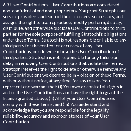
6.3 User Contributions.
User Contributions are considered
non-confidential and non-proprietary. You grant Stratophi, our
service providers and each of their licensees, successors, and
assigns the right to use, reproduce, modify, perform, display,
distribute, and otherwise disclose User Contributions to third
parties for the sole purpose of fulfilling Stratophi’s obligations
under these Terms. Stratophi is not responsible or liable to any
third party for the content or accuracy of any User
Contributions, nor do we endorse the User Contribution of
third parties. Stratophi is not responsible for any failure or
delay in removing User Contributions that violate the Terms.
Stratophi reserves the right to delete or otherwise remove any
User Contributions we deem to be in violation of these Terms,
with or without notice, at any time, for any reason. You
represent and warrant that: (i) You own or control all rights in
and to the User Contributions and have the right to grant the
license granted above; (ii) All of your User Contributions
comply with these Terms; and (iii) You understand and
acknowledge that you are responsible for the legality,
reliability, accuracy and appropriateness of your User
Contribution.