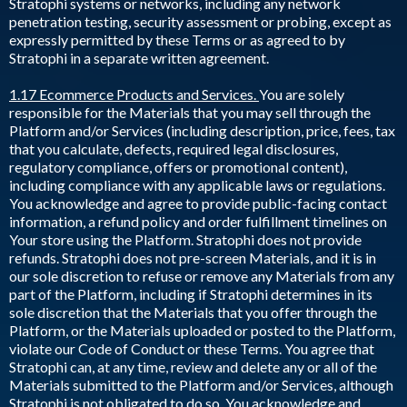
Stratophi systems or networks, including any network
penetration testing, security assessment or probing, except as
expressly permitted by these Terms or as agreed to by
Stratophi in a separate written agreement.
1.17 Ecommerce Products and Services.
You are solely
responsible for the Materials that you may sell through the
Platform and/or Services (including description, price, fees, tax
that you calculate, defects, required legal disclosures,
regulatory compliance, offers or promotional content),
including compliance with any applicable laws or regulations.
You acknowledge and agree to provide public-facing contact
information, a refund policy and order fulfillment timelines on
Your store using the Platform. Stratophi does not provide
refunds. Stratophi does not pre-screen Materials, and it is in
our sole discretion to refuse or remove any Materials from any
part of the Platform, including if Stratophi determines in its
sole discretion that the Materials that you offer through the
Platform, or the Materials uploaded or posted to the Platform,
violate our Code of Conduct or these Terms. You agree that
Stratophi can, at any time, review and delete any or all of the
Materials submitted to the Platform and/or Services, although
Stratophi is not obligated to do so. You acknowledge and