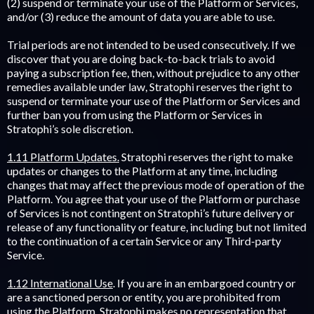
(2) suspend or terminate your use of the Platform or Services,
and/or (3) reduce the amount of data you are able to use.
Trial periods are not intended to be used consecutively. If we
discover that you are doing back-to-back trials to avoid
paying a subscription fee, then, without prejudice to any other
remedies available under law, Stratophi reserves the right to
suspend or terminate your use of the Platform or Services and
further ban you from using the Platform or Services in
Stratophi’s sole discretion.
1.11 Platform Updates.
Stratophi reserves the right to make
updates or changes to the Platform at any time, including
changes that may affect the previous mode of operation of the
Platform. You agree that your use of the Platform or purchase
of Services is not contingent on Stratophi’s future delivery or
release of any functionality or feature, including but not limited
to the continuation of a certain Service or any Third-party
Service.
1.12 International Use
. If you are in an embargoed country or
are a sanctioned person or entity, you are prohibited from
using the Platform. Stratophi makes no representation that