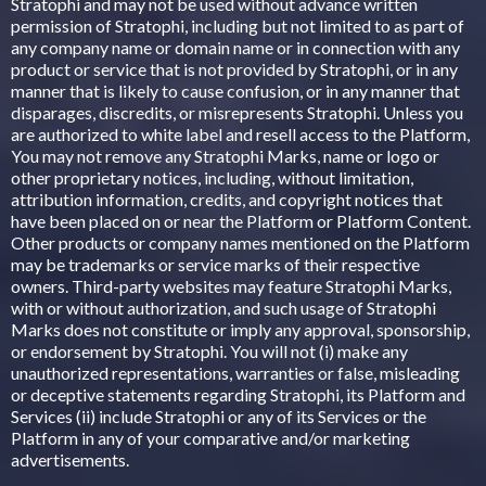
Stratophi and may not be used without advance written
permission of Stratophi, including but not limited to as part of
any company name or domain name or in connection with any
product or service that is not provided by Stratophi, or in any
manner that is likely to cause confusion, or in any manner that
disparages, discredits, or misrepresents Stratophi. Unless you
are authorized to white label and resell access to the Platform,
You may not remove any Stratophi Marks, name or logo or
other proprietary notices, including, without limitation,
attribution information, credits, and copyright notices that
have been placed on or near the Platform or Platform Content.
Other products or company names mentioned on the Platform
may be trademarks or service marks of their respective
owners. Third-party websites may feature Stratophi Marks,
with or without authorization, and such usage of Stratophi
Marks does not constitute or imply any approval, sponsorship,
or endorsement by Stratophi. You will not (i) make any
unauthorized representations, warranties or false, misleading
or deceptive statements regarding Stratophi, its Platform and
Services (ii) include Stratophi or any of its Services or the
Platform in any of your comparative and/or marketing
advertisements.