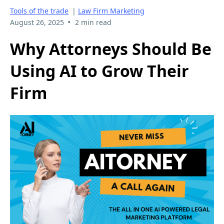
Tools of the trade
|
Law Firm Marketing
•
August 26, 2025
2 min read
Why Attorneys Should Be
Using AI to Grow Their
Firm