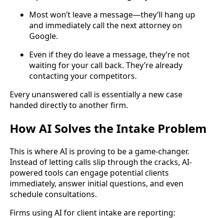
Most won’t leave a message—they’ll hang up
and immediately call the next attorney on
Google.
Even if they do leave a message, they’re not
waiting for your call back. They’re already
contacting your competitors.
Every unanswered call is essentially a new case
handed directly to another firm.
How AI Solves the Intake Problem
This is where AI is proving to be a game-changer.
Instead of letting calls slip through the cracks, AI-
powered tools can engage potential clients
immediately, answer initial questions, and even
schedule consultations.
Firms using AI for client intake are reporting: