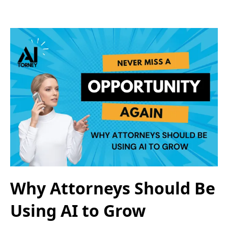
Why Attorneys Should Be
Using AI to Grow