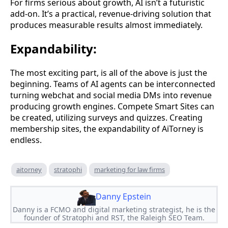
For firms serious about growth, AI isn’t a futuristic
add-on. It’s a practical, revenue-driving solution that
produces measurable results almost immediately.
Expandability:
The most exciting part, is all of the above is just the
beginning. Teams of AI agents can be interconnected
turning webchat and social media DMs into revenue
producing growth engines. Compete Smart Sites can
be created, utilizing surveys and quizzes. Creating
membership sites, the expandability of AiTorney is
endless.
aitorney
stratophi
marketing for law firms
Danny Epstein
Danny is a FCMO and digital marketing strategist, he is the
founder of Stratophi and RST, the Raleigh SEO Team.