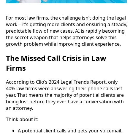
For most law firms, the challenge isn’t doing the legal
work—it’s getting more clients and ensuring a steady,
predictable flow of new cases. AI is rapidly becoming
the secret weapon that helps attorneys solve this
growth problem while improving client experience.
The Missed Call Crisis in Law
Firms
According to Clio’s 2024 Legal Trends Report, only
40% law firms were answering their phone calls last
year. That means the majority of potential clients are
being lost before they ever have a conversation with
an attorney.
Think about it:
A potential client calls and gets your voicemail.