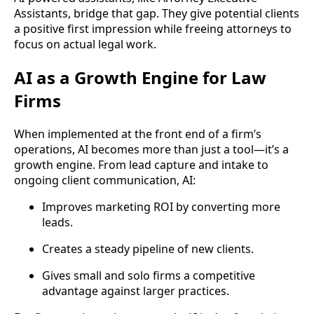
Assistants, bridge that gap. They give potential clients
a positive first impression while freeing attorneys to
focus on actual legal work.
AI as a Growth Engine for Law
Firms
When implemented at the front end of a firm’s
operations, AI becomes more than just a tool—it’s a
growth engine. From lead capture and intake to
ongoing client communication, AI:
Improves marketing ROI by converting more
leads.
Creates a steady pipeline of new clients.
Gives small and solo firms a competitive
advantage against larger practices.