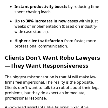
Instant productivity boosts
by reducing time
spent chasing leads.
Up to 30% increases in new cases
within just
weeks of implementation (based on industry-
wide case studies).
Higher client satisfaction
from faster, more
professional communication.
Clients Don’t Want Robo Lawyers
—They Want Responsiveness
The biggest misconception is that AI will make law
firms feel impersonal. The reality is the opposite.
Clients don’t want to talk to a robot about their legal
problems, but they do expect an immediate,
professional response.
AI-powered assistants, like AiTorney Executive